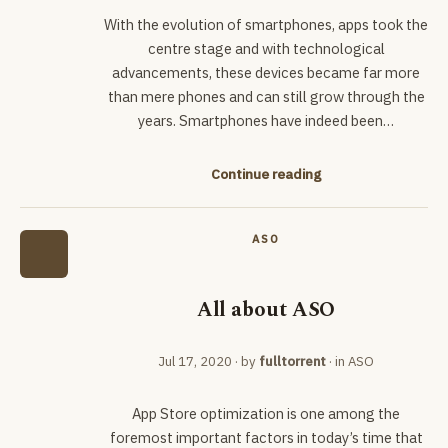
With the evolution of smartphones, apps took the
centre stage and with technological
advancements, these devices became far more
than mere phones and can still grow through the
years. Smartphones have indeed been…
Continue reading
ASO
All about ASO
Jul 17, 2020
· by
fulltorrent
· in
ASO
App Store optimization is one among the
foremost important factors in today’s time that