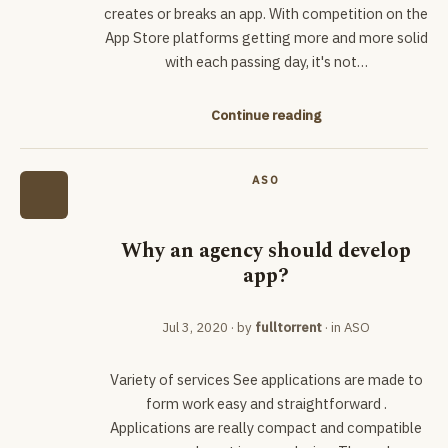
creates or breaks an app. With competition on the
App Store platforms getting more and more solid
with each passing day, it's not…
Continue reading
ASO
Why an agency should develop
app?
Jul 3, 2020
· by
fulltorrent
· in
ASO
Variety of services See applications are made to
form work easy and straightforward .
Applications are really compact and compatible