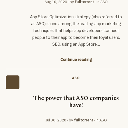
Aug 10, 2020
· by
fulltorrent
· in
ASO
App Store Optimization strategy (also referred to
as ASO) is one among the leading app marketing
techniques that helps app developers connect
people to their app to become their loyal users.
SEO, using an App Store…
Continue reading
ASO
The power that ASO companies
have!
Jul 30, 2020
· by
fulltorrent
· in
ASO