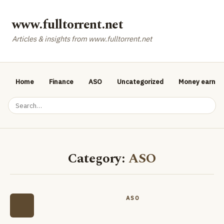
www.fulltorrent.net
Articles & insights from www.fulltorrent.net
Home
Finance
ASO
Uncategorized
Money earnin
Category:
ASO
ASO