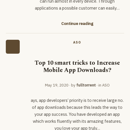
can run almost in every device. Through
applications a possible customer can easily…
Continue reading
ASO
Top 10 smart tricks to Increase
Mobile App Downloads?
May 19, 2020
· by
fulltorrent
· in
ASO
ays, app developers’ priority is to receive large no.
of app downloads because this leads the way to
your app success. You have developed an app
which works fluently with its amazing features,
you love your app truly…