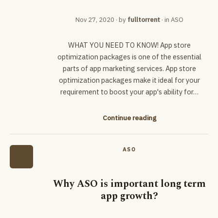
Nov 27, 2020
· by
fulltorrent
· in
ASO
WHAT YOU NEED TO KNOW! App store
optimization packages is one of the essential
parts of app marketing services. App store
optimization packages make it ideal for your
requirement to boost your app's ability for…
Continue reading
ASO
Why ASO is important long term
app growth?