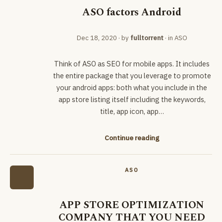
ASO factors Android
Dec 18, 2020
· by
fulltorrent
· in
ASO
Think of ASO as SEO for mobile apps. It includes
the entire package that you leverage to promote
your android apps: both what you include in the
app store listing itself including the keywords,
title, app icon, app…
Continue reading
ASO
APP STORE OPTIMIZATION
COMPANY THAT YOU NEED