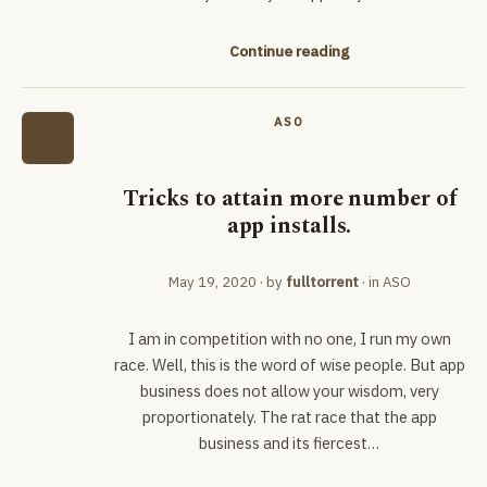
Continue reading
ASO
Tricks to attain more number of
app installs.
May 19, 2020
· by
fulltorrent
· in
ASO
I am in competition with no one, I run my own
race. Well, this is the word of wise people. But app
business does not allow your wisdom, very
proportionately. The rat race that the app
business and its fiercest…