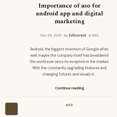
Importance of aso for
android app and digital
marketing
Dec 19, 2020
· by
fulltorrent
· in
ASO
Android, the biggest invention of Google after,
well maybe the company itself has bewildered
the world ever since its inception in the market.
With the constantly upgrading features and
changing futures and visuals it…
Continue reading
ASO