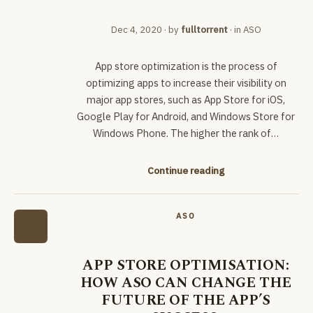
Dec 4, 2020
· by
fulltorrent
· in
ASO
App store optimization is the process of
optimizing apps to increase their visibility on
major app stores, such as App Store for iOS,
Google Play for Android, and Windows Store for
Windows Phone. The higher the rank of…
Continue reading
ASO
APP STORE OPTIMISATION:
HOW ASO CAN CHANGE THE
FUTURE OF THE APP’S