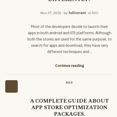
Nov 27, 2020
· by
fulltorrent
· in
ASO
Most of the developers decide to launch their
apps in both android and iOS platforms. Although
both the stores are used for the same purpose, to
search for apps and download, they have very
different techniques and…
Continue reading
ASO
A COMPLETE GUIDE ABOUT
APP STORE OPTIMIZATION
PACKAGES.