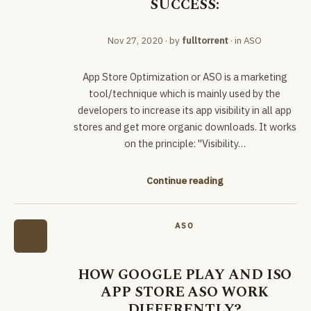
SUCCESS:
Nov 27, 2020
· by
fulltorrent
· in
ASO
App Store Optimization or ASO is a marketing
tool/technique which is mainly used by the
developers to increase its app visibility in all app
stores and get more organic downloads. It works
on the principle: "Visibility…
Continue reading
ASO
HOW GOOGLE PLAY AND ISO
APP STORE ASO WORK
DIFFERENTLY?