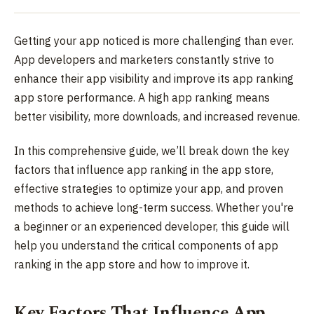
Getting your app noticed is more challenging than ever.
App developers and marketers constantly strive to
enhance their app visibility and improve its app ranking
app store performance. A high app ranking means
better visibility, more downloads, and increased revenue.
In this comprehensive guide, we’ll break down the key
factors that influence app ranking in the app store,
effective strategies to optimize your app, and proven
methods to achieve long-term success. Whether you're
a beginner or an experienced developer, this guide will
help you understand the critical components of app
ranking in the app store and how to improve it.
Key Factors That Influence App