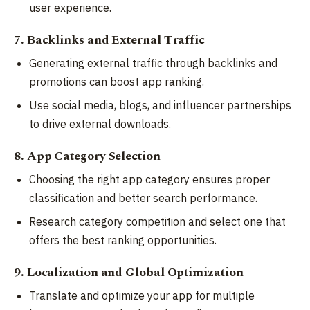
user experience.
7. Backlinks and External Traffic
Generating external traffic through backlinks and
promotions can boost app ranking.
Use social media, blogs, and influencer partnerships
to drive external downloads.
8. App Category Selection
Choosing the right app category ensures proper
classification and better search performance.
Research category competition and select one that
offers the best ranking opportunities.
9. Localization and Global Optimization
Translate and optimize your app for multiple