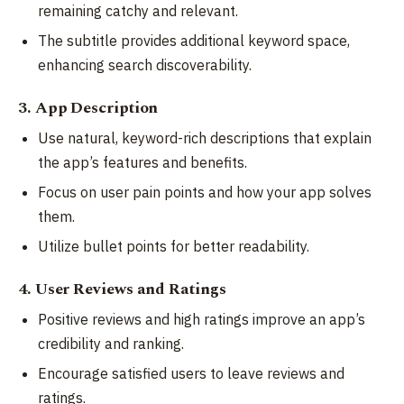
remaining catchy and relevant.
The subtitle provides additional keyword space,
enhancing search discoverability.
3. App Description
Use natural, keyword-rich descriptions that explain
the app’s features and benefits.
Focus on user pain points and how your app solves
them.
Utilize bullet points for better readability.
4. User Reviews and Ratings
Positive reviews and high ratings improve an app’s
credibility and ranking.
Encourage satisfied users to leave reviews and
ratings.