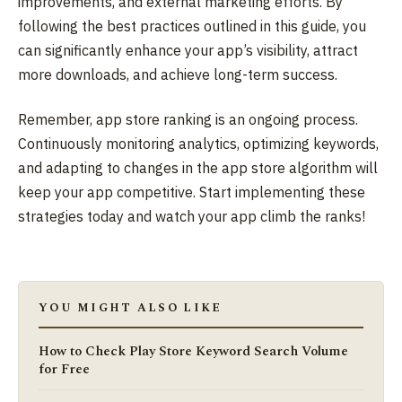
improvements, and external marketing efforts. By
following the best practices outlined in this guide, you
can significantly enhance your app’s visibility, attract
more downloads, and achieve long-term success.
Remember, app store ranking is an ongoing process.
Continuously monitoring analytics, optimizing keywords,
and adapting to changes in the app store algorithm will
keep your app competitive. Start implementing these
strategies today and watch your app climb the ranks!
YOU MIGHT ALSO LIKE
How to Check Play Store Keyword Search Volume
for Free