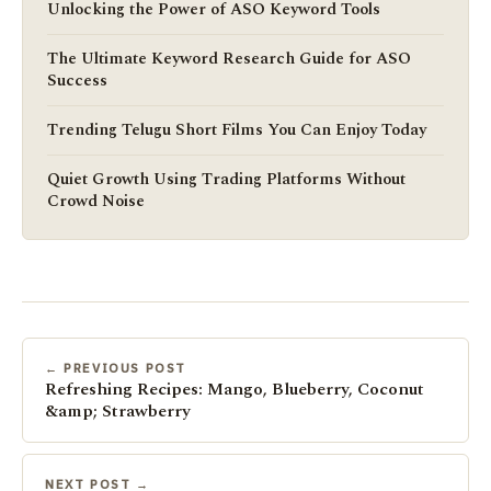
Unlocking the Power of ASO Keyword Tools
The Ultimate Keyword Research Guide for ASO
Success
Trending Telugu Short Films You Can Enjoy Today
Quiet Growth Using Trading Platforms Without
Crowd Noise
← PREVIOUS POST
Refreshing Recipes: Mango, Blueberry, Coconut
&amp; Strawberry
NEXT POST →