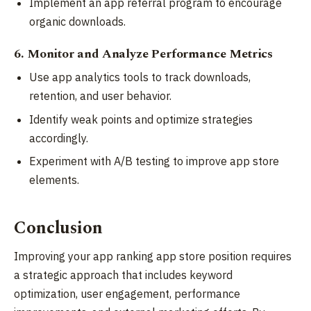
Implement an app referral program to encourage
organic downloads.
6. Monitor and Analyze Performance Metrics
Use app analytics tools to track downloads,
retention, and user behavior.
Identify weak points and optimize strategies
accordingly.
Experiment with A/B testing to improve app store
elements.
Conclusion
Improving your app ranking app store position requires
a strategic approach that includes keyword
optimization, user engagement, performance