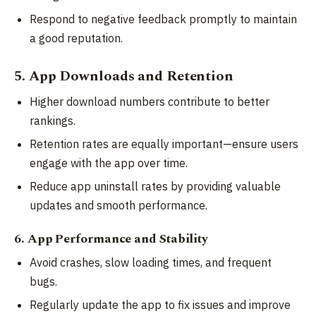
Respond to negative feedback promptly to maintain
a good reputation.
5. App Downloads and Retention
Higher download numbers contribute to better
rankings.
Retention rates are equally important—ensure users
engage with the app over time.
Reduce app uninstall rates by providing valuable
updates and smooth performance.
6. App Performance and Stability
Avoid crashes, slow loading times, and frequent
bugs.
Regularly update the app to fix issues and improve