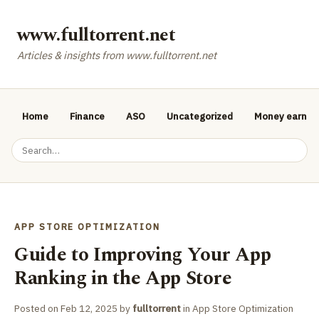
www.fulltorrent.net
Articles & insights from www.fulltorrent.net
Home
Finance
ASO
Uncategorized
Money earnin
APP STORE OPTIMIZATION
Guide to Improving Your App
Ranking in the App Store
Posted on
Feb 12, 2025
by
fulltorrent
in
App Store Optimization