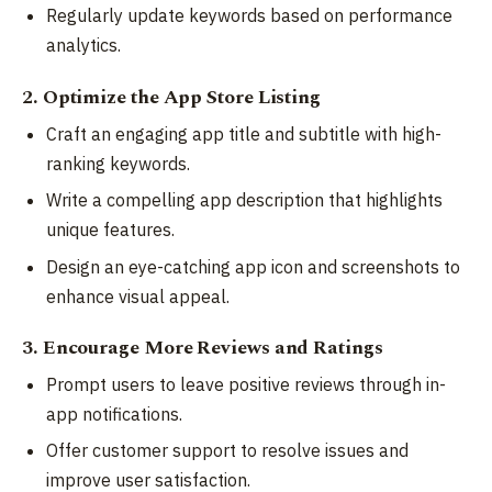
Regularly update keywords based on performance
analytics.
2. Optimize the App Store Listing
Craft an engaging app title and subtitle with high-
ranking keywords.
Write a compelling app description that highlights
unique features.
Design an eye-catching app icon and screenshots to
enhance visual appeal.
3. Encourage More Reviews and Ratings
Prompt users to leave positive reviews through in-
app notifications.
Offer customer support to resolve issues and
improve user satisfaction.