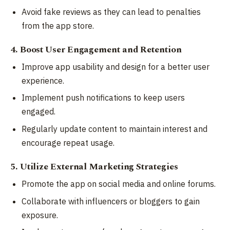
Avoid fake reviews as they can lead to penalties
from the app store.
4. Boost User Engagement and Retention
Improve app usability and design for a better user
experience.
Implement push notifications to keep users
engaged.
Regularly update content to maintain interest and
encourage repeat usage.
5. Utilize External Marketing Strategies
Promote the app on social media and online forums.
Collaborate with influencers or bloggers to gain
exposure.