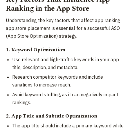
Ranking in the App Store
Understanding the key factors that affect app ranking
app store placement is essential for a successful ASO
(App Store Optimization) strategy.
1. Keyword Optimization
Use relevant and high-traffic keywords in your app
title, description, and metadata.
Research competitor keywords and include
variations to increase reach.
Avoid keyword stuffing, as it can negatively impact
rankings.
2. App Title and Subtitle Optimization
The app title should include a primary keyword while