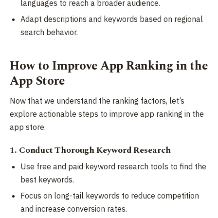
languages to reach a broader audience.
Adapt descriptions and keywords based on regional
search behavior.
How to Improve App Ranking in the
App Store
Now that we understand the ranking factors, let’s
explore actionable steps to improve app ranking in the
app store.
1. Conduct Thorough Keyword Research
Use free and paid keyword research tools to find the
best keywords.
Focus on long-tail keywords to reduce competition
and increase conversion rates.